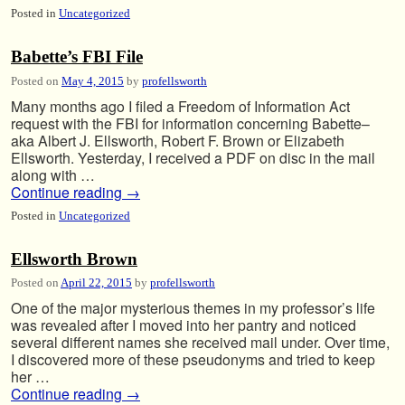
Posted in
Uncategorized
Babette’s FBI File
Posted on
May 4, 2015
by
profellsworth
Many months ago I filed a Freedom of Information Act
request with the FBI for information concerning Babette–
aka Albert J. Ellsworth, Robert F. Brown or Elizabeth
Ellsworth. Yesterday, I received a PDF on disc in the mail
along with …
Continue reading
→
Posted in
Uncategorized
Ellsworth Brown
Posted on
April 22, 2015
by
profellsworth
One of the major mysterious themes in my professor’s life
was revealed after I moved into her pantry and noticed
several different names she received mail under. Over time,
I discovered more of these pseudonyms and tried to keep
her …
Continue reading
→