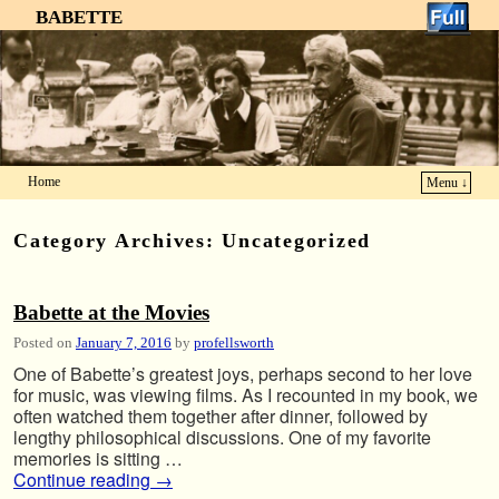
BABETTE
Home
Menu ↓
Skip to primary content
Skip to secondary content
Category Archives:
Uncategorized
Babette at the Movies
Posted on
January 7, 2016
by
profellsworth
One of Babette’s greatest joys, perhaps second to her love
for music, was viewing films. As I recounted in my book, we
often watched them together after dinner, followed by
lengthy philosophical discussions. One of my favorite
memories is sitting …
Continue reading
→