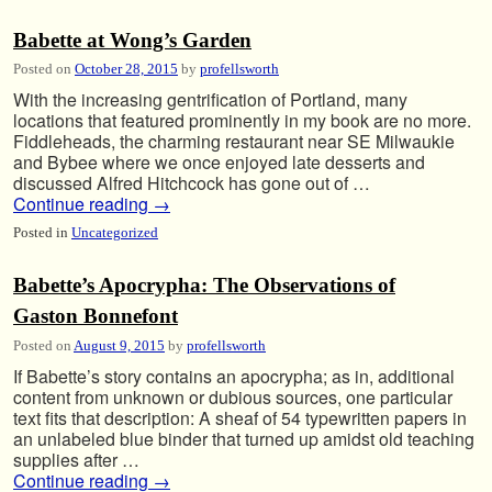
Babette at Wong’s Garden
Posted on
October 28, 2015
by
profellsworth
With the increasing gentrification of Portland, many
locations that featured prominently in my book are no more.
Fiddleheads, the charming restaurant near SE Milwaukie
and Bybee where we once enjoyed late desserts and
discussed Alfred Hitchcock has gone out of …
Continue reading
→
Posted in
Uncategorized
Babette’s Apocrypha: The Observations of
Gaston Bonnefont
Posted on
August 9, 2015
by
profellsworth
If Babette’s story contains an apocrypha; as in, additional
content from unknown or dubious sources, one particular
text fits that description: A sheaf of 54 typewritten papers in
an unlabeled blue binder that turned up amidst old teaching
supplies after …
Continue reading
→