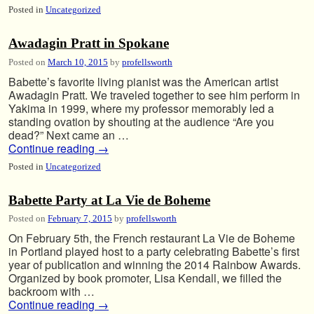
Posted in
Uncategorized
Awadagin Pratt in Spokane
Posted on
March 10, 2015
by
profellsworth
Babette’s favorite living pianist was the American artist
Awadagin Pratt. We traveled together to see him perform in
Yakima in 1999, where my professor memorably led a
standing ovation by shouting at the audience “Are you
dead?” Next came an …
Continue reading
→
Posted in
Uncategorized
Babette Party at La Vie de Boheme
Posted on
February 7, 2015
by
profellsworth
On February 5th, the French restaurant La Vie de Boheme
in Portland played host to a party celebrating Babette’s first
year of publication and winning the 2014 Rainbow Awards.
Organized by book promoter, Lisa Kendall, we filled the
backroom with …
Continue reading
→