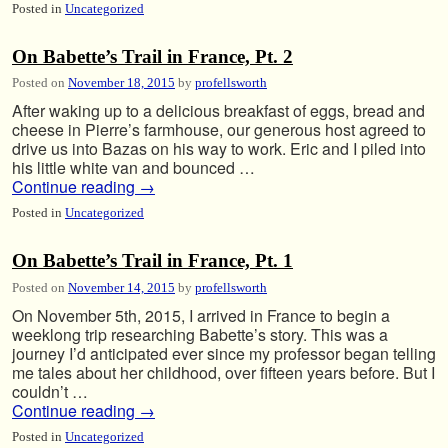
Posted in
Uncategorized
On Babette’s Trail in France, Pt. 2
Posted on
November 18, 2015
by
profellsworth
After waking up to a delicious breakfast of eggs, bread and
cheese in Pierre’s farmhouse, our generous host agreed to
drive us into Bazas on his way to work. Eric and I piled into
his little white van and bounced …
Continue reading
→
Posted in
Uncategorized
On Babette’s Trail in France, Pt. 1
Posted on
November 14, 2015
by
profellsworth
On November 5th, 2015, I arrived in France to begin a
weeklong trip researching Babette’s story. This was a
journey I’d anticipated ever since my professor began telling
me tales about her childhood, over fifteen years before. But I
couldn’t …
Continue reading
→
Posted in
Uncategorized